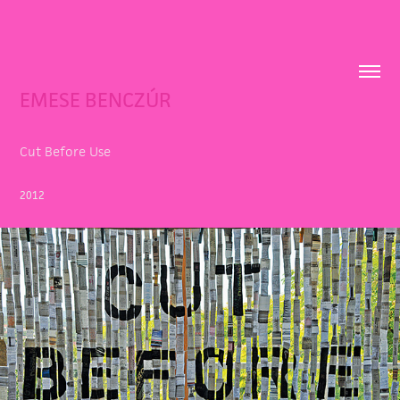
EMESE BENCZÚR
Cut Before Use
2012