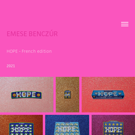
EMESE BENCZÚR
HOPE - French edition
2021