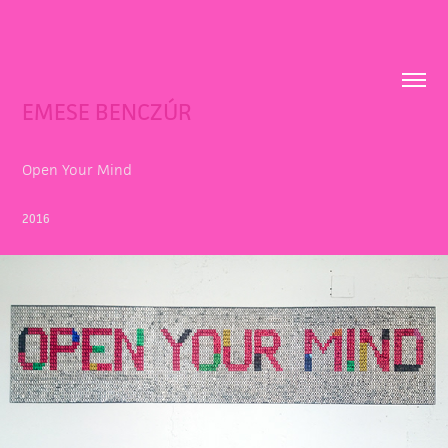
EMESE BENCZÚR
Open Your Mind
2016